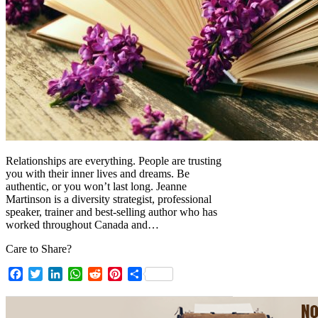
Relationships are everything. People are trusting
you with their inner lives and dreams. Be
authentic, or you won’t last long. Jeanne
Martinson is a diversity strategist, professional
speaker, trainer and best-selling author who has
worked throughout Canada and…
Care to Share?
Facebook
Twitter
LinkedIn
WhatsApp
Reddit
Pinterest
Share