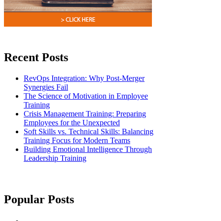
Recent Posts
RevOps Integration: Why Post-Merger
Synergies Fail
The Science of Motivation in Employee
Training
Crisis Management Training: Preparing
Employees for the Unexpected
Soft Skills vs. Technical Skills: Balancing
Training Focus for Modern Teams
Building Emotional Intelligence Through
Leadership Training
Popular Posts