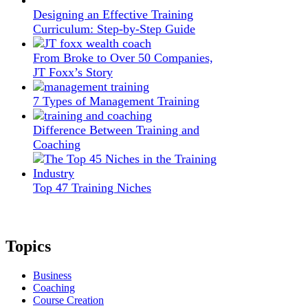
Designing an Effective Training
Curriculum: Step-by-Step Guide
From Broke to Over 50 Companies,
JT Foxx’s Story
7 Types of Management Training
Difference Between Training and
Coaching
Top 47 Training Niches
Topics
Business
Coaching
Course Creation