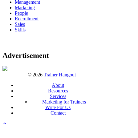
Management
Marketing
People
Recruitment
Sales
Skills
Advertisement
© 2026
Trainer Hangout
About
Resources
Services
Marketing for Trainers
Write For Us
Contact