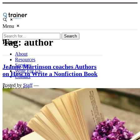
Menu
Search
Tag:
author
Pages
About
Resources
Services
Jeanne Martinson coaches Authors
Write For Us
on How to Write a Nonfiction Book
Contact
Posted by
Staff
—
Categories
Marketing
Business
Skills
People
Course Creation