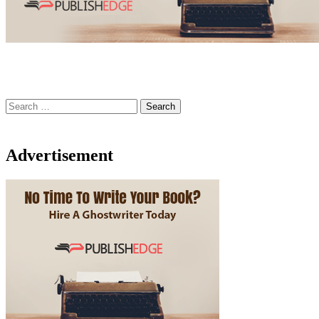
Search
for:
Advertisement