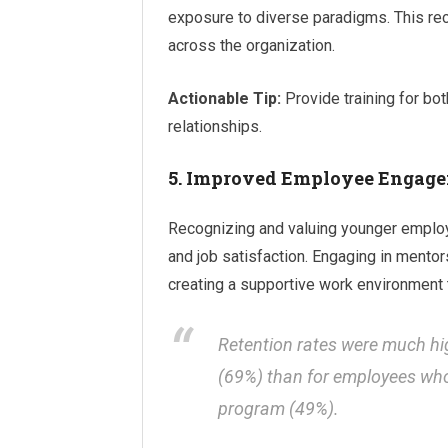
exposure to diverse paradigms. This re
across the organization.
Actionable Tip:
Provide training for bo
relationships.
5. Improved Employee Engage
Recognizing and valuing younger employ
and job satisfaction. Engaging in mento
creating a supportive work environment 
Retention rates were much h
(69%) than for employees who 
program (49%).