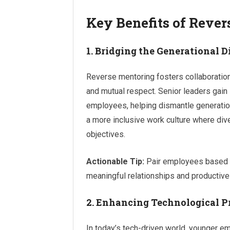
Key Benefits of Reve
1. Bridging the Generational D
Reverse mentoring fosters collaboratio
and mutual respect. Senior leaders gain 
employees, helping dismantle generatio
a more inclusive work culture where di
objectives.
Actionable Tip:
Pair employees based o
meaningful relationships and productiv
2. Enhancing Technological P
In today’s tech-driven world, younger