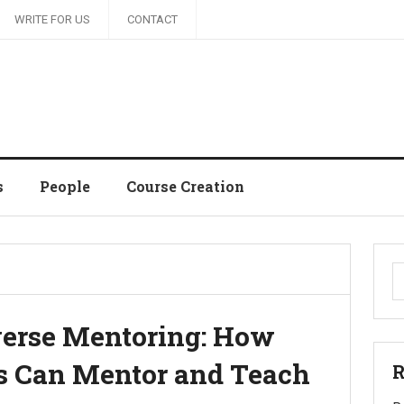
WRITE FOR US
CONTACT
s
People
Course Creation
S
fo
verse Mentoring: How
 Can Mentor and Teach
R