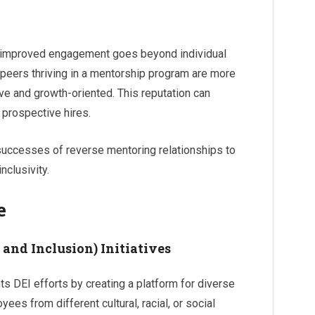
f improved engagement goes beyond individual
peers thriving in a mentorship program are more
ive and growth-oriented. This reputation can
 prospective hires.
successes of reverse mentoring relationships to
nclusivity.
e
 and Inclusion) Initiatives
 DEI efforts by creating a platform for diverse
es from different cultural, racial, or social