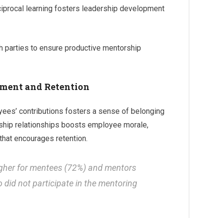
ciprocal learning fosters leadership development
th parties to ensure productive mentorship
ment and Retention
ees’ contributions fosters a sense of belonging
rship relationships boosts employee morale,
that encourages retention.
igher for mentees (72%) and mentors
did not participate in the mentoring