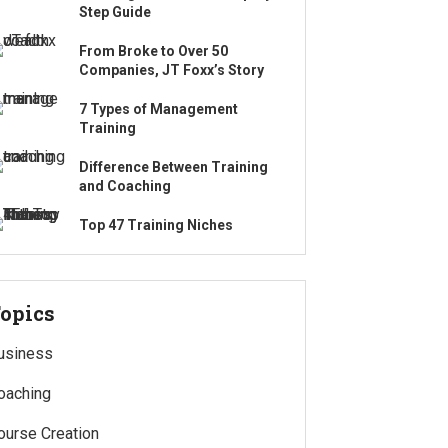
Step Guide
From Broke to Over 50
Companies, JT Foxx’s Story
7 Types of Management
Training
Difference Between Training
and Coaching
Top 47 Training Niches
opics
usiness
oaching
ourse Creation