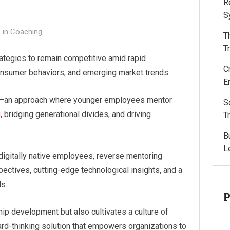
R
S
3
in
Coaching
T
T
ategies to remain competitive amid rapid
C
onsumer behaviors, and emerging market trends.
E
ng—an approach where younger employees mentor
S
g
, bridging generational divides, and driving
T
B
L
 digitally native employees, reverse mentoring
ectives, cutting-edge technological insights, and a
s.
P
ip development but also cultivates a culture of
rward-thinking solution that empowers organizations to