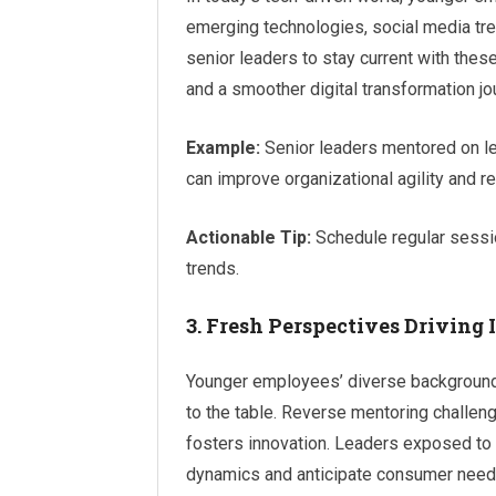
emerging technologies, social media tre
senior leaders to stay current with th
and a smoother digital transformation jo
Example:
Senior leaders mentored on lev
can improve organizational agility and 
Actionable Tip:
Schedule regular sessio
trends.
3. Fresh Perspectives Driving
Younger employees’ diverse background
to the table. Reverse mentoring challenge
fosters innovation. Leaders exposed to
dynamics and anticipate consumer need