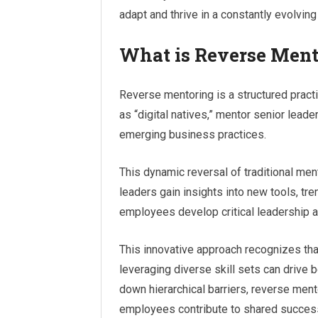
adapt and thrive in a constantly evolvin
What is Reverse Ment
Reverse mentoring is a structured pract
as “digital natives,” mentor senior leade
emerging business practices.
This dynamic reversal of traditional me
leaders gain insights into new tools, tr
employees develop critical leadership a
This innovative approach recognizes tha
leveraging diverse skill sets can drive 
down hierarchical barriers, reverse ment
employees contribute to shared succes