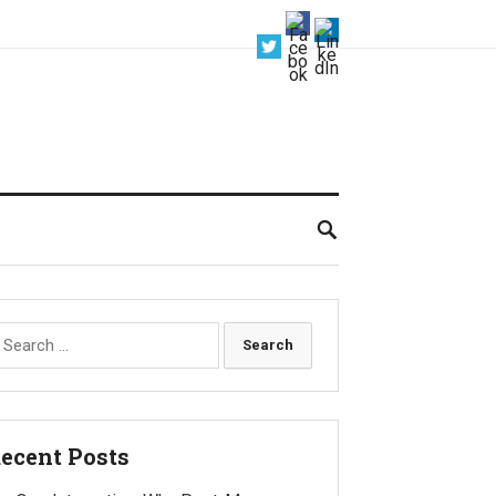
earch
r:
ecent Posts