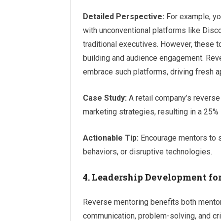
Detailed Perspective:
For example, yo
with unconventional platforms like Disco
traditional executives. However, these 
building and audience engagement. Reve
embrace such platforms, driving fresh 
Case Study:
A retail company’s reverse
marketing strategies, resulting in a 2
Actionable Tip:
Encourage mentors to s
behaviors, or disruptive technologies.
4. Leadership Development for
Reverse mentoring benefits both mento
communication, problem-solving, and criti