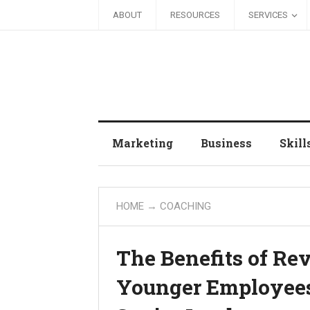
ABOUT
RESOURCES
SERVICES
Marketing
Business
Skill
HOME
→
COACHING
The Benefits of Re
Younger Employees