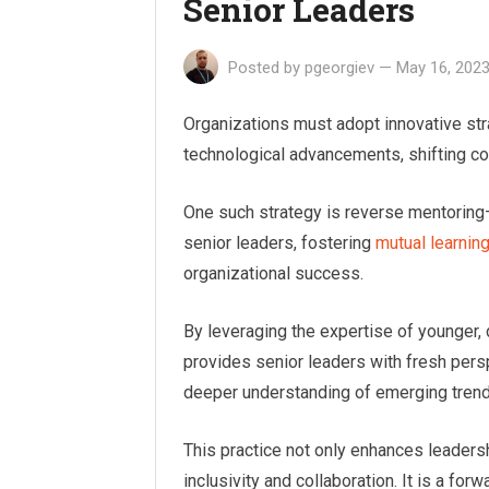
Senior Leaders
Posted by
pgeorgiev
—
May 16, 202
Organizations must adopt innovative str
technological advancements, shifting c
One such strategy is reverse mentori
senior leaders, fostering
mutual learnin
organizational success.
By leveraging the expertise of younger,
provides senior leaders with fresh persp
deeper understanding of emerging trend
This practice not only enhances leadersh
inclusivity and collaboration. It is a fo