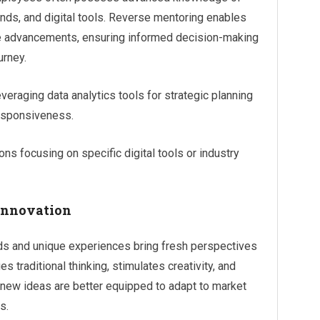
nds, and digital tools. Reverse mentoring enables
ese advancements, ensuring informed decision-making
urney.
eraging data analytics tools for strategic planning
responsiveness.
ns focusing on specific digital tools or industry
 Innovation
s and unique experiences bring fresh perspectives
s traditional thinking, stimulates creativity, and
 new ideas are better equipped to adapt to market
s.