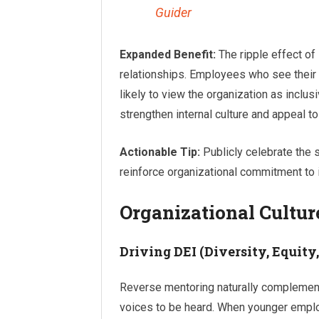
Guider
Expanded Benefit:
The ripple effect o
relationships. Employees who see their 
likely to view the organization as inclus
strengthen internal culture and appeal to
Actionable Tip:
Publicly celebrate the 
reinforce organizational commitment to i
Organizational Cultur
Driving DEI (Diversity, Equity,
Reverse mentoring naturally complements
voices to be heard. When younger employe