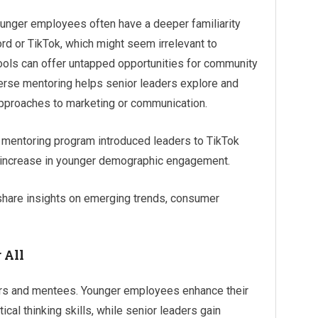
unger employees often have a deeper familiarity
rd or TikTok, which might seem irrelevant to
tools can offer untapped opportunities for community
rse mentoring helps senior leaders explore and
approaches to marketing or communication.
 mentoring program introduced leaders to TikTok
5% increase in younger demographic engagement.
hare insights on emerging trends, consumer
 All
rs and mentees. Younger employees enhance their
cal thinking skills, while senior leaders gain