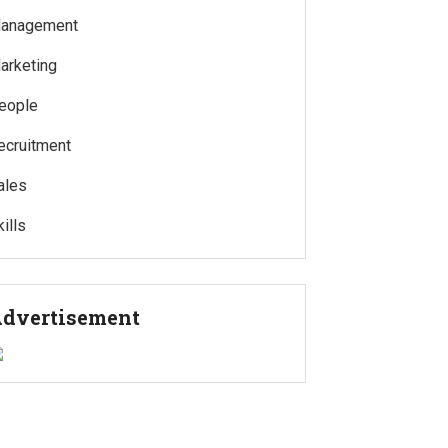
anagement
arketing
eople
ecruitment
ales
ills
dvertisement