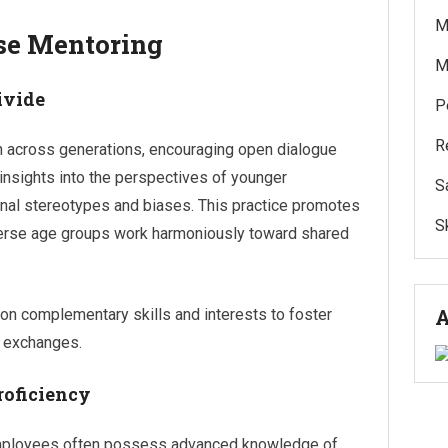
M
rse Mentoring
M
ivide
P
R
n across generations, encouraging open dialogue
insights into the perspectives of younger
S
nal stereotypes and biases. This practice promotes
Sk
verse age groups work harmoniously toward shared
A
n complementary skills and interests to foster
e exchanges.
roficiency
 employees often possess advanced knowledge of