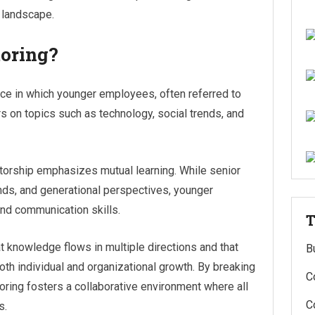
g landscape.
oring?
ice in which younger employees, often referred to
rs on topics such as technology, social trends, and
ntorship emphasizes mutual learning. While senior
ends, and generational perspectives, younger
nd communication skills.
T
t knowledge flows in multiple directions and that
B
both individual and organizational growth. By breaking
C
oring fosters a collaborative environment where all
C
s.