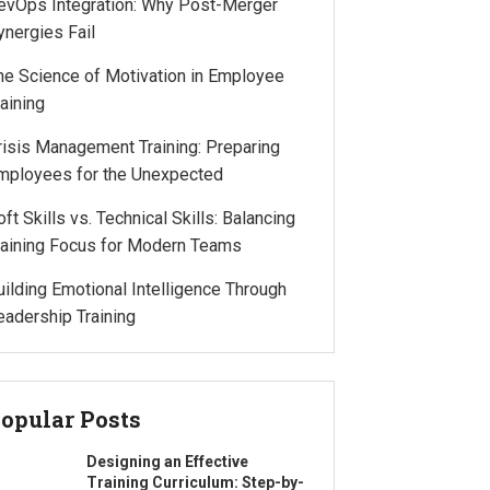
evOps Integration: Why Post-Merger
ynergies Fail
he Science of Motivation in Employee
raining
risis Management Training: Preparing
mployees for the Unexpected
oft Skills vs. Technical Skills: Balancing
raining Focus for Modern Teams
uilding Emotional Intelligence Through
eadership Training
opular Posts
Designing an Effective
Training Curriculum: Step-by-